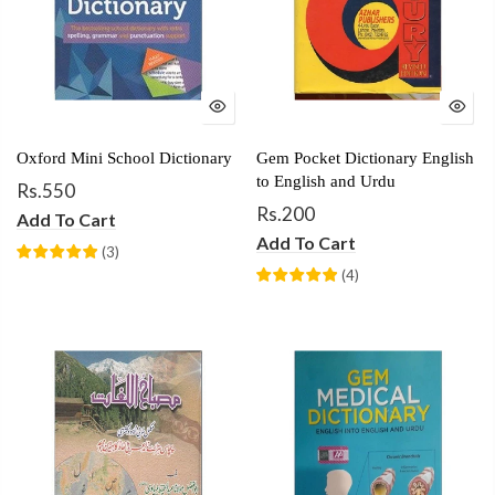
Oxford Mini School Dictionary
Gem Pocket Dictionary English
to English and Urdu
Rs.550
Rs.200
Add To Cart
Add To Cart
(
3
)
(
4
)