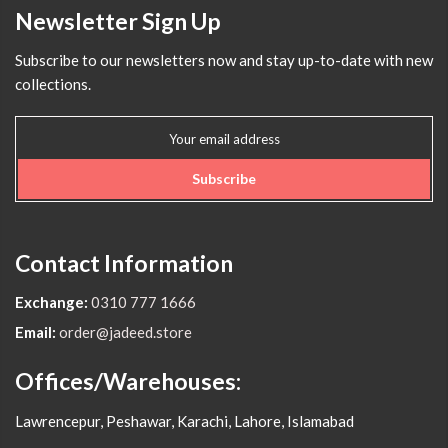
Newsletter Sign Up
Subscribe to our newsletters now and stay up-to-date with new
collections.
Subscribe
Contact Information
Exchange:
0310 777 1666
Email:
order@jadeed.store
Offices/Warehouses:
Lawrencepur, Peshawar, Karachi, Lahore, Islamabad