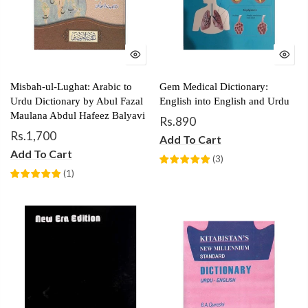
Misbah-ul-Lughat: Arabic to
Gem Medical Dictionary:
Urdu Dictionary by Abul Fazal
English into English and Urdu
Maulana Abdul Hafeez Balyavi
Rs.890
Rs.1,700
Add To Cart
Add To Cart
(
3
)
(
1
)