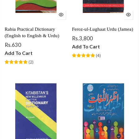
Rabia Practical Dictionary
Feroz-ul-Lughaat Urdu (Jamea)
(English to English & Urdu)
Rs.3,800
Rs.630
Add To Cart
Add To Cart
(
4
)
(
2
)