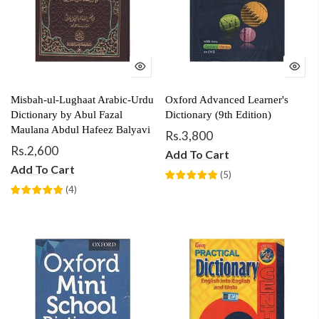
Misbah-ul-Lughaat Arabic-Urdu
Oxford Advanced Learner's
Dictionary by Abul Fazal
Dictionary (9th Edition)
Maulana Abdul Hafeez Balyavi
Rs.3,800
Rs.2,600
Add To Cart
Add To Cart
(
5
)
(
4
)