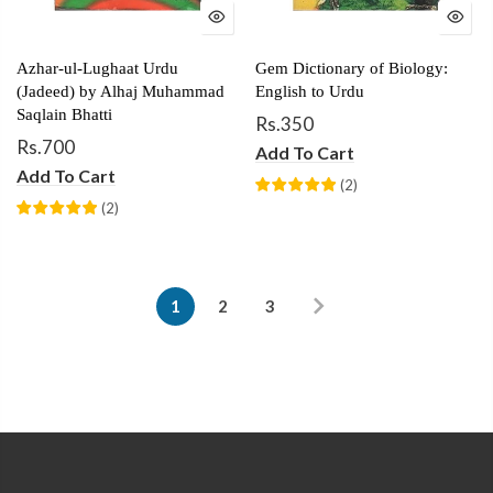
Azhar-ul-Lughaat Urdu
Gem Dictionary of Biology:
(Jadeed) by Alhaj Muhammad
English to Urdu
Saqlain Bhatti
Rs.350
Rs.700
Add To Cart
Add To Cart
(
2
)
(
2
)
1
2
3