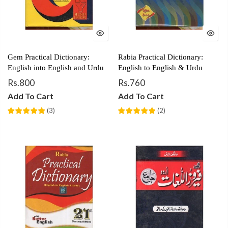
Gem Practical Dictionary:
Rabia Practical Dictionary:
English into English and Urdu
English to English & Urdu
Rs.800
Rs.760
Add To Cart
Add To Cart
(
3
)
(
2
)