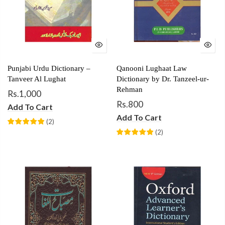
Punjabi Urdu Dictionary –
Qanooni Lughaat Law
Tanveer Al Lughat
Dictionary by Dr. Tanzeel-ur-
Rehman
Rs.1,000
Rs.800
Add To Cart
Add To Cart
(
2
)
(
2
)