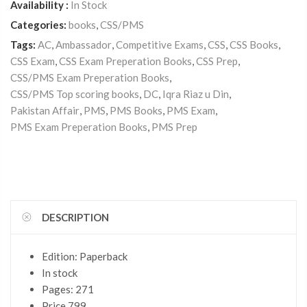
Availability :
In Stock
Categories:
books
,
CSS/PMS
Tags:
AC
,
Ambassador
,
Competitive Exams
,
CSS
,
CSS Books
,
CSS Exam
,
CSS Exam Preperation Books
,
CSS Prep
,
CSS/PMS Exam Preperation Books
,
CSS/PMS Top scoring books
,
DC
,
Iqra Riaz u Din
,
Pakistan Affair
,
PMS
,
PMS Books
,
PMS Exam
,
PMS Exam Preperation Books
,
PMS Prep
DESCRIPTION
Edition: Paperback
In stock
Pages: 271
Price 799