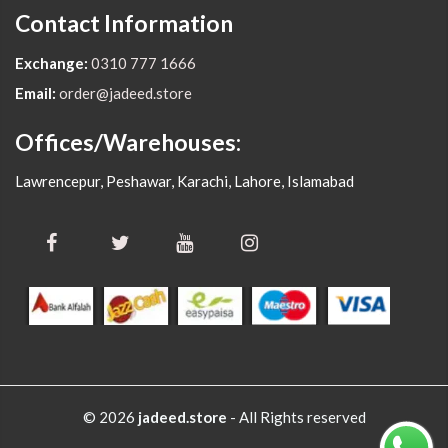
Contact Information
Exchange:
0310 777 1666
Email:
order@jadeed.store
Offices/Warehouses:
Lawrencepur, Peshawar, Karachi, Lahore, Islamabad
© 2026
jadeed.store
- All Rights reserved