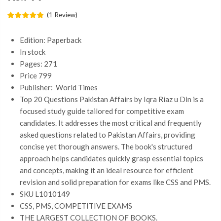
(
1
Review
)
Edition: Paperback
In stock
Pages: 271
Price 799
Publisher: ‎
World Times
Top 20 Questions Pakistan Affairs by Iqra Riaz u Din is a
focused study guide tailored for competitive exam
candidates. It addresses the most critical and frequently
asked questions related to Pakistan Affairs, providing
concise yet thorough answers. The book's structured
approach helps candidates quickly grasp essential topics
and concepts, making it an ideal resource for efficient
revision and solid preparation for exams like CSS and PMS.
SKU L1010149
CSS, PMS, COMPETITIVE EXAMS
THE LARGEST COLLECTION OF BOOKS.