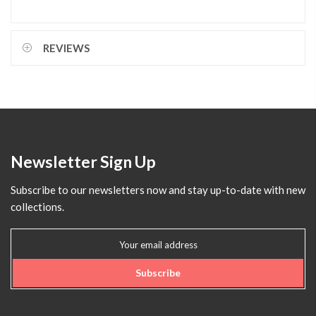
REVIEWS
Newsletter Sign Up
Subscribe to our newsletters now and stay up-to-date with new
collections.
Subscribe