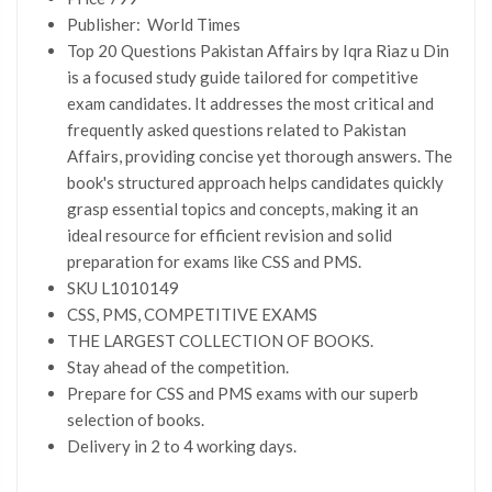
Publisher: ‎
World Times
Top 20 Questions Pakistan Affairs by Iqra Riaz u Din
is a focused study guide tailored for competitive
exam candidates. It addresses the most critical and
frequently asked questions related to Pakistan
Affairs, providing concise yet thorough answers. The
book's structured approach helps candidates quickly
grasp essential topics and concepts, making it an
ideal resource for efficient revision and solid
preparation for exams like CSS and PMS.
SKU L1010149
CSS, PMS, COMPETITIVE EXAMS
THE LARGEST COLLECTION OF BOOKS.
Stay ahead of the competition.
Prepare for CSS and PMS exams with our superb
selection of books.
Delivery in 2 to 4 working days.