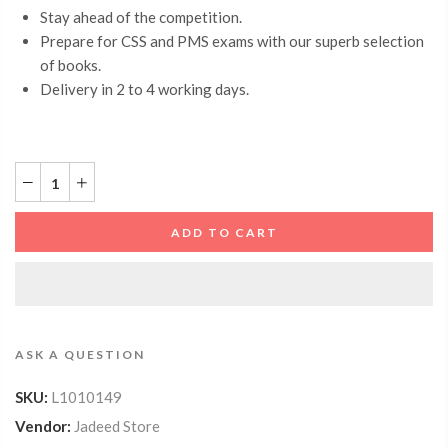
Stay ahead of the competition.
Prepare for CSS and PMS exams with our superb selection
of books.
Delivery in 2 to 4 working days.
ADD TO CART
ASK A QUESTION
SKU:
L1010149
Vendor:
Jadeed Store