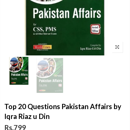
Top 20 Questions Pakistan Affairs by
Iqra Riaz u Din
Rs.799