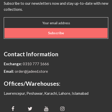
Subscribe to our newsletters now and stay up-to-date with new
collections.
Subscribe
Contact Information
Exchange:
0310 777 1666
Email:
order@jadeed.store
Offices/Warehouses:
Lawrencepur, Peshawar, Karachi, Lahore, Islamabad