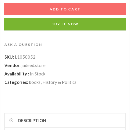
ADD TO CART
BUY IT NOW
ASK A QUESTION
SKU:
L1050052
Vendor:
jadeed.store
Availability :
In Stock
Categories:
books
,
History & Politics
DESCRIPTION