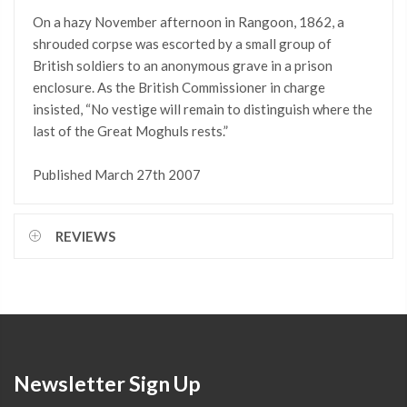
On a hazy November afternoon in Rangoon, 1862, a
shrouded corpse was escorted by a small group of
British soldiers to an anonymous grave in a prison
enclosure. As the British Commissioner in charge
insisted, “No vestige will remain to distinguish where the
last of the Great Moghuls rests.”
Published March 27th 2007
REVIEWS
Newsletter Sign Up