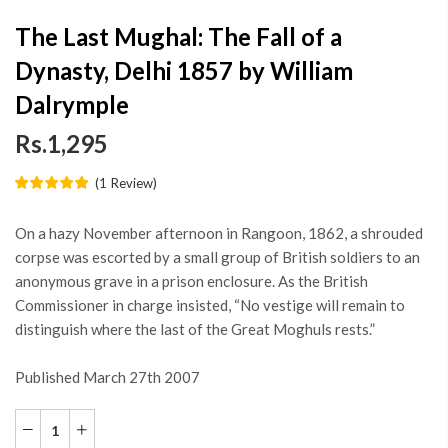
The Last Mughal: The Fall of a
Dynasty, Delhi 1857 by William
Dalrymple
Rs.1,295
(
1
Review
)
On a hazy November afternoon in Rangoon, 1862, a shrouded
corpse was escorted by a small group of British soldiers to an
anonymous grave in a prison enclosure. As the British
Commissioner in charge insisted, “No vestige will remain to
distinguish where the last of the Great Moghuls rests.”
Published March 27th 2007