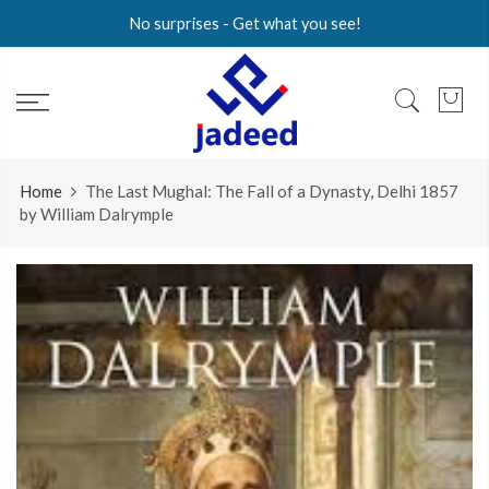
Skip
No surprises - Get what you see!
to
content
Home
The Last Mughal: The Fall of a Dynasty, Delhi 1857
by William Dalrymple