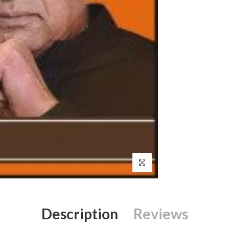
Description
Reviews