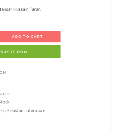
Add A Coupon
Estimate Shipping
Add Order Note
ansar Hussain Tarar.
Coupon code will work on checkout page
Country
ADD TO CART
Postal/Zip Code
BUY IT NOW
ION
store
Stock
ks
,
Pakistani Literature