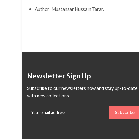
Author: Mustansar Hussain Tarar.
Newsletter Sign Up
Subscribe to our newsletters now and stay up-to-date
with new collections.
Subscribe