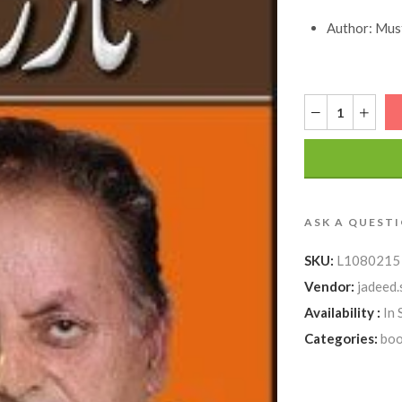
Author: Must
ASK A QUEST
SKU:
L1080215
Vendor:
jadeed.
Availability :
In 
Categories:
boo