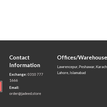
Contact
Offices/Warehouse
Information
Lawrencepur, Peshawar, Karach
Lahore, Islamabad
Exchange:
0310 777
1666
Email:
order@jadeed.store