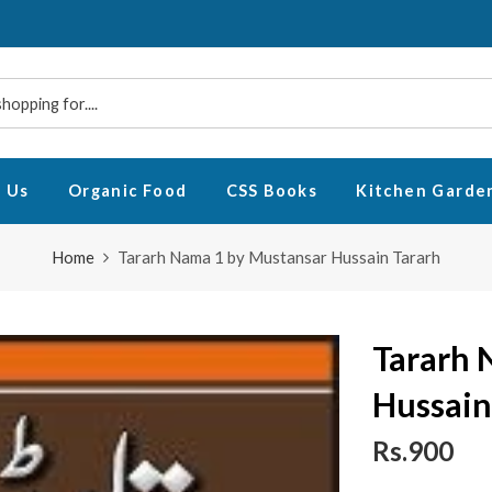
 Us
Organic Food
CSS Books
Kitchen Garde
Home
Tararh Nama 1 by Mustansar Hussain Tararh
Tararh 
Hussain
Rs.900