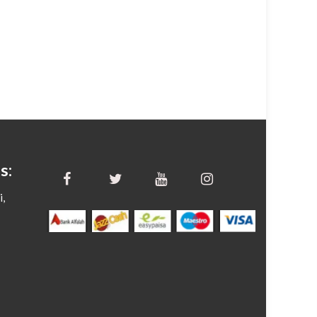
s:
i,