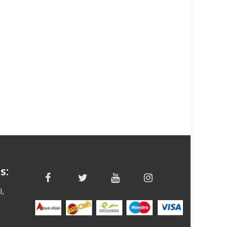
s:
i,