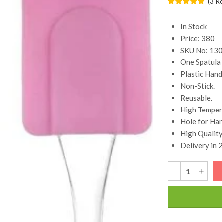
(
3
R
In Stock
Price: 380
SKU No: 13
One Spatula
Plastic Hand
Non-Stick.
Reusable.
High Temper
Hole for Han
High Quality
Delivery in 