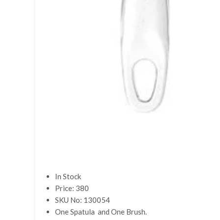
In Stock
Price: 380
SKU No: 130054
One Spatula and One Brush.