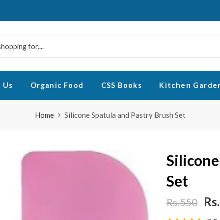
 Us
Organic Food
CSS Books
Kitchen Garde
Home
Silicone Spatula and Pastry Brush Set
Silicon
Set
Rs
Rs.550