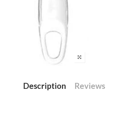
Description
Reviews