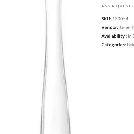
ASK A QUEST
SKU:
130054
Vendor:
Jadeed
Availability :
In 
Categories:
Ba