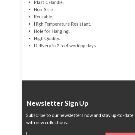
Plastic Handle.
Non-Stick.
Reusable.
High Temperature Resistant.
Hole for Hanging.
High Quality.
Delivery in 2 to 4 working days.
Newsletter Sign Up
Subscribe to our newsletters now and stay up-to-date
with new collections.