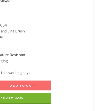
eviews
)
Add A Coupon
Estimate Shipping
Add Order Note
Coupon code will work on checkout page
Country
0054
 and One Brush.
Postal/Zip Code
le.
ature Resistant.
ging.
.
2 to 4 working days.
ADD TO CART
BUY IT NOW