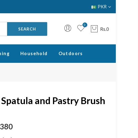
PKR
0
Rs.0
SEARCH
ning
Household
Outdoors
Your cart is empty.
RETURN TO SHOP
e Spatula and Pastry Brush
.380