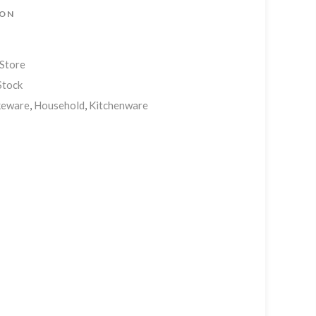
ION
 Store
Stock
keware
,
Household
,
Kitchenware