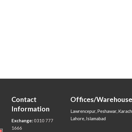
Contact
Offices/Warehouse
Information
Lawrencepur, Peshawar, Karach
Lahore, Islamabad
Exchange:
0310 777
1666