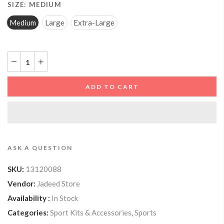
SIZE:
MEDIUM
Medium
Large
Extra-Large
ADD TO CART
ASK A QUESTION
SKU:
13120088
Vendor:
Jadeed Store
Availability :
In Stock
Categories:
Sport Kits & Accessories
,
Sports