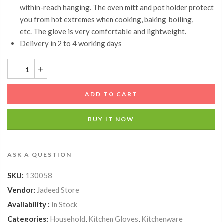
within-reach hanging. The oven mitt and pot holder protect
you from hot extremes when cooking, baking, boiling,
etc. The glove is very comfortable and lightweight.
Delivery in 2 to 4 working days
ADD TO CART
BUY IT NOW
ASK A QUESTION
SKU:
130058
Vendor:
Jadeed Store
Availability :
In Stock
Categories:
Household
,
Kitchen Gloves
,
Kitchenware