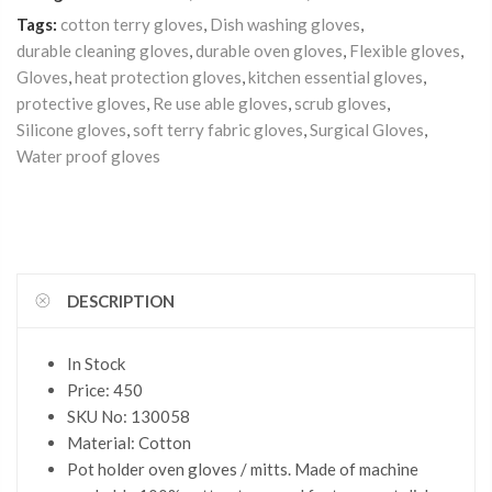
Tags:
cotton terry gloves
,
Dish washing gloves
,
durable cleaning gloves
,
durable oven gloves
,
Flexible gloves
,
Gloves
,
heat protection gloves
,
kitchen essential gloves
,
protective gloves
,
Re use able gloves
,
scrub gloves
,
Silicone gloves
,
soft terry fabric gloves
,
Surgical Gloves
,
Water proof gloves
DESCRIPTION
In Stock
Price: 450
SKU No: 130058
Material: Cotton
Pot holder oven gloves / mitts. Made of machine