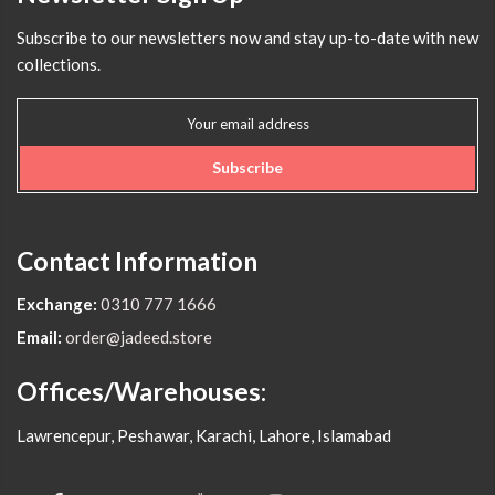
Subscribe to our newsletters now and stay up-to-date with new
collections.
Subscribe
Contact Information
Exchange:
0310 777 1666
Email:
order@jadeed.store
Offices/Warehouses:
Lawrencepur, Peshawar, Karachi, Lahore, Islamabad