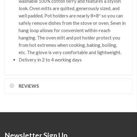
washable 100% cotton terry and features a stylish
look. Oven mitts are quilted, generously sized, and
well padded. Pot holders are nearly 8×8″ so you can
safely remove dishes from the stove or oven. Sewn in
hang loop allows for convenient within-reach
hanging. The oven mitt and pot holder protect you
from hot extremes when cooking, baking, boiling,
etc. The glove is very comfortable and lightweight.
Delivery in 2 to 4 working days
REVIEWS
Newsletter Sign Up