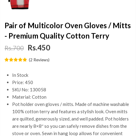
Pair of Multicolor Oven Gloves / Mitts
- Premium Quality Cotton Terry
Rs.450
Rs.700
(
2
Reviews
)
In Stock
Price: 450
SKU No: 130058
Material: Cotton
Pot holder oven gloves / mitts. Made of machine washable
100% cotton terry and features a stylish look. Oven mitts
are quilted, generously sized, and well padded. Pot holders
are nearly 8×8″ so you can safely remove dishes from the
stove or oven. Sewn in hang loop allows for convenient