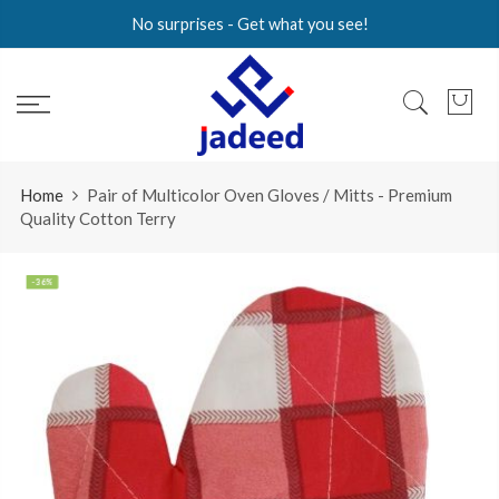
Skip
No surprises - Get what you see!
to
content
Home
Pair of Multicolor Oven Gloves / Mitts - Premium
Quality Cotton Terry
-36%