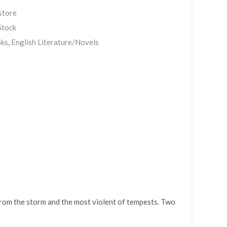
store
Stock
ks
,
English Literature/Novels
 from the storm and the most violent of tempests. Two