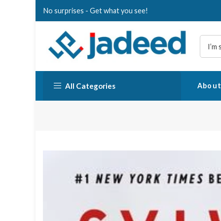
Skip
No surprises - Get what you see!
to
content
All Categories
About