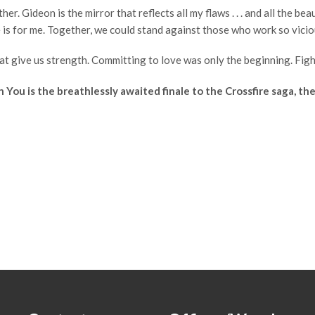
. Gideon is the mirror that reflects all my flaws . . . and all the be
he is for me. Together, we could stand against those who work so vici
 give us strength. Committing to love was only the beginning. Fighting 
ou is the breathlessly awaited finale to the Crossfire saga, the 