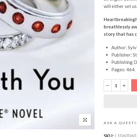
will either set us 
Heartbreakingly
breathlessly awa
story that has 
Author: Sylv
Publisher: St
Publishing D
Pages: 464.
ASK A QUEST
SKU:
L1060060