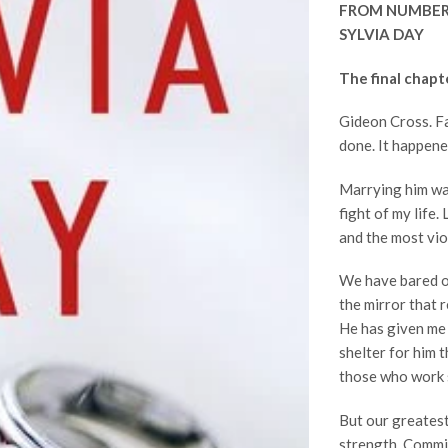
FROM NUMBER
SYLVIA DAY
The final chapt
Gideon Cross. Fa
done. It happene
Marrying him was
fight of my life
and the most vi
We have bared ou
the mirror that re
He has given me 
shelter for him 
those who work 
But our greatest
strength. Commit