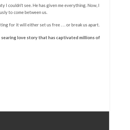
auty I couldn't see. He has given me everything. Now, I
ously to come between us.
for it will either set us free . . . or break us apart.
searing love story that has captivated millions of