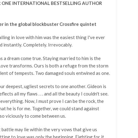
 ONE INTERNATIONAL BESTSELLING AUTHOR
Add A Coupon
Estimate Shipping
Add Order Note
Coupon code will work on checkout page
Country
er in the global blockbuster Crossfire quintet
lling in love with him was the easiest thing I've ever
Postal/Zip Code
d instantly. Completely. Irrevocably.
 a dream come true. Staying married to him is the
. Love transforms. Ours is both a refuge from the storm
olent of tempests. Two damaged souls entwined as one.
r deepest, ugliest secrets to one another. Gideon is
flects all my flaws . . . and all the beauty I couldn't see.
everything. Now, I must prove I can be the rock, the
that he is for me. Together, we could stand against
so viciously to come between us.
 battle may lie within the very vows that give us
ting to love was only the beginning. Fighting for it