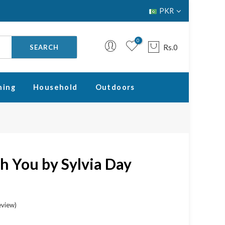
PKR
0
Rs.0
SEARCH
ning
Household
Outdoors
Your cart is empty.
RETURN TO SHOP
h You by Sylvia Day
eview
)