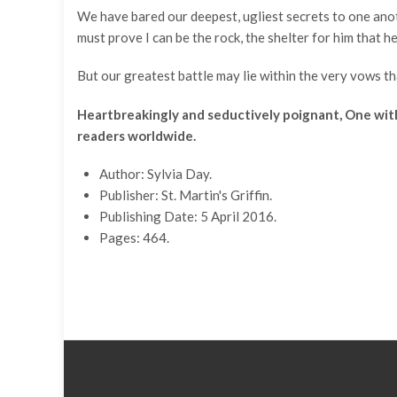
We have bared our deepest, ugliest secrets to one another
must prove I can be the rock, the shelter for him that 
But our greatest battle may lie within the very vows that
Heartbreakingly and seductively poignant, One with Y
readers worldwide.
Author: Sylvia Day.
Publisher: St. Martin's Griffin.
Publishing Date: 5 April 2016.
Pages: 464.