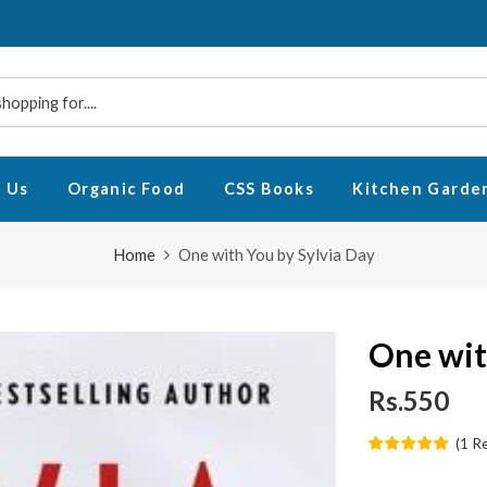
 Us
Organic Food
CSS Books
Kitchen Garde
Home
One with You by Sylvia Day
One wit
Rs.550
(
1
R