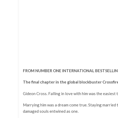
FROM NUMBER ONE INTERNATIONAL BESTSELLIN
The final chapter in the global blockbuster Crossfir
Gideon Cross. Falling in love with him was the easiest t
Marrying him was a dream come true. Staying married to
damaged souls entwined as one.