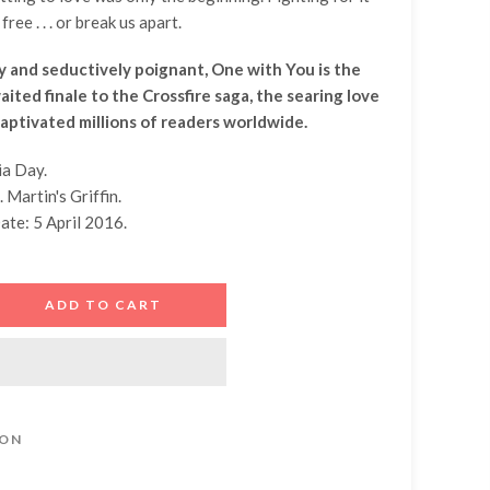
free . . . or break us apart.
 and seductively poignant, One with You is the
ited finale to the Crossfire saga, the searing love
captivated millions of readers worldwide.
ia Day.
. Martin's Griffin.
ate: 5 April 2016.
ADD TO CART
ION