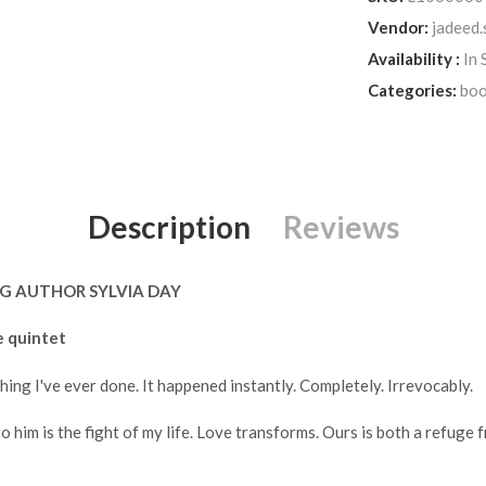
Vendor:
jadeed.
Availability :
In 
Categories:
boo
Description
Reviews
G AUTHOR SYLVIA DAY
e quintet
hing I've ever done. It happened instantly. Completely. Irrevocably.
 him is the fight of my life. Love transforms. Ours is both a refuge