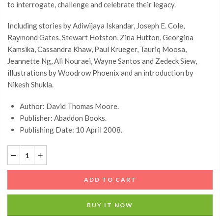
to interrogate, challenge and celebrate their legacy.
Including stories by Adiwijaya Iskandar, Joseph E. Cole,
Raymond Gates, Stewart Hotston, Zina Hutton, Georgina
Kamsika, Cassandra Khaw, Paul Krueger, Tauriq Moosa,
Jeannette Ng, Ali Nouraei, Wayne Santos and Zedeck Siew,
illustrations by Woodrow Phoenix and an introduction by
Nikesh Shukla.
Author: David Thomas Moore.
Publisher: Abaddon Books.
Publishing Date: 10 April 2008.
ADD TO CART
BUY IT NOW