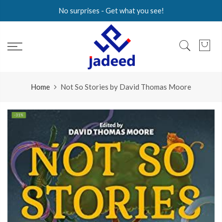
Skip
No surprises - Get what you see!
to
content
Home
Not So Stories by David Thomas Moore
-31%