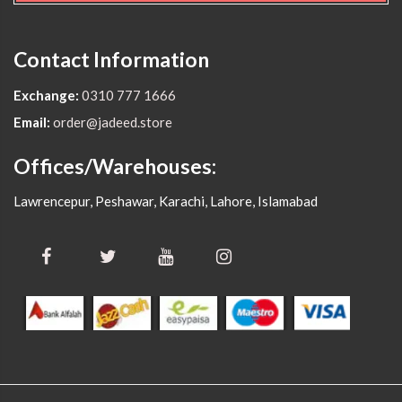
Contact Information
Exchange:
0310 777 1666
Email:
order@jadeed.store
Offices/Warehouses:
Lawrencepur, Peshawar, Karachi, Lahore, Islamabad