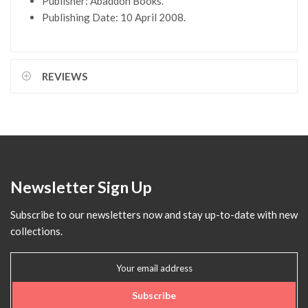
Publisher: Abaddon Books.
Publishing Date: 10 April 2008.
REVIEWS
Newsletter Sign Up
Subscribe to our newsletters now and stay up-to-date with new
collections.
Subscribe