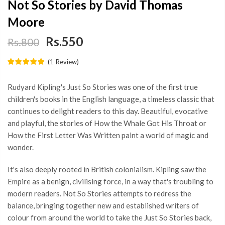
Not So Stories by David Thomas
Moore
Rs.550
Rs.800
(
1
Review
)
Rudyard Kipling's Just So Stories was one of the first true
children's books in the English language, a timeless classic that
continues to delight readers to this day. Beautiful, evocative
and playful, the stories of How the Whale Got His Throat or
How the First Letter Was Written paint a world of magic and
wonder.
It's also deeply rooted in British colonialism. Kipling saw the
Empire as a benign, civilising force, in a way that's troubling to
modern readers. Not So Stories attempts to redress the
balance, bringing together new and established writers of
colour from around the world to take the Just So Stories back,