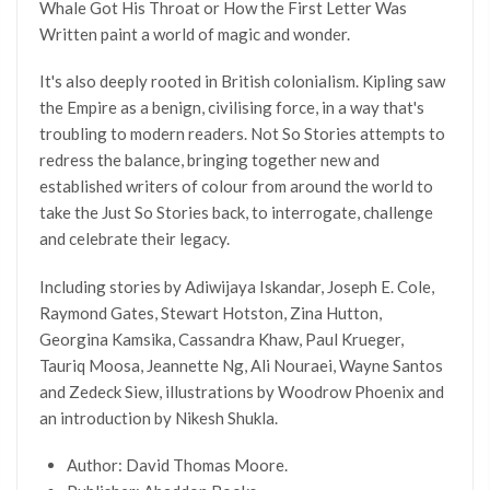
Whale Got His Throat or How the First Letter Was
Written paint a world of magic and wonder.
It's also deeply rooted in British colonialism. Kipling saw
the Empire as a benign, civilising force, in a way that's
troubling to modern readers. Not So Stories attempts to
redress the balance, bringing together new and
established writers of colour from around the world to
take the Just So Stories back, to interrogate, challenge
and celebrate their legacy.
Including stories by Adiwijaya Iskandar, Joseph E. Cole,
Raymond Gates, Stewart Hotston, Zina Hutton,
Georgina Kamsika, Cassandra Khaw, Paul Krueger,
Tauriq Moosa, Jeannette Ng, Ali Nouraei, Wayne Santos
and Zedeck Siew, illustrations by Woodrow Phoenix and
an introduction by Nikesh Shukla.
Author: David Thomas Moore.