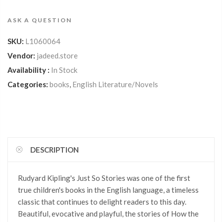
ASK A QUESTION
SKU:
L1060064
Vendor:
jadeed.store
Availability :
In Stock
Categories:
books
,
English Literature/Novels
DESCRIPTION
Rudyard Kipling's Just So Stories was one of the first
true children's books in the English language, a timeless
classic that continues to delight readers to this day.
Beautiful, evocative and playful, the stories of How the