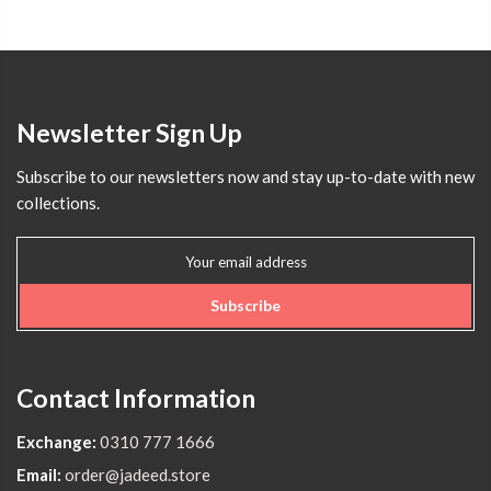
Newsletter Sign Up
Subscribe to our newsletters now and stay up-to-date with new
collections.
Subscribe
Contact Information
Exchange:
0310 777 1666
Email:
order@jadeed.store