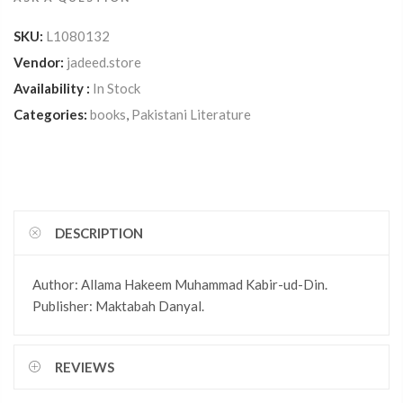
SKU:
L1080132
Vendor:
jadeed.store
Availability :
In Stock
Categories:
books
,
Pakistani Literature
DESCRIPTION
Author: Allama Hakeem Muhammad Kabir-ud-Din.
Publisher: Maktabah Danyal.
REVIEWS