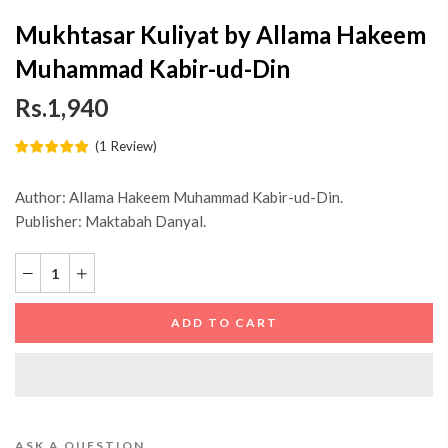
Mukhtasar Kuliyat by Allama Hakeem
Muhammad Kabir-ud-Din
Rs.1,940
(
1
Review
)
Author: Allama Hakeem Muhammad Kabir-ud-Din.
Publisher: Maktabah Danyal.
ADD TO CART
ASK A QUESTION