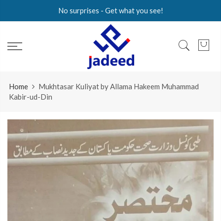
Skip
No surprises - Get what you see!
to
content
Home
Mukhtasar Kuliyat by Allama Hakeem Muhammad
Kabir-ud-Din