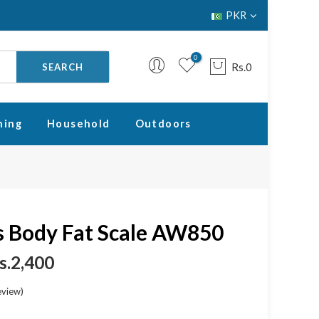
PKR
0
Rs.0
SEARCH
ning
Household
Outdoors
Your cart is empty.
RETURN TO SHOP
 Body Fat Scale AW850
s.2,400
eview
)