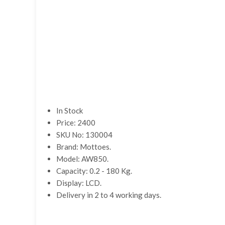
In Stock
Price: 2400
SKU No: 130004
Brand: Mottoes.
Model: AW850.
Capacity: 0.2 - 180 Kg.
Display: LCD.
Delivery in 2 to 4 working days.