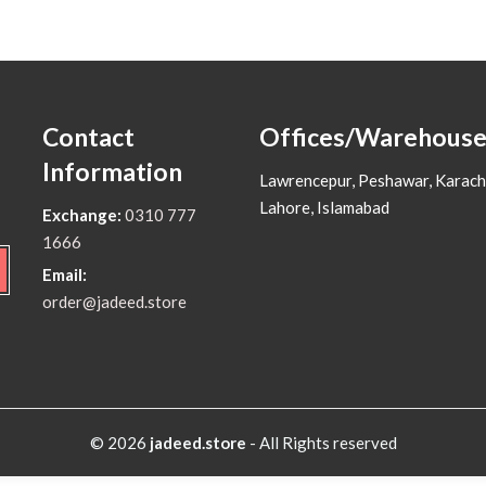
Contact
Offices/Warehouse
Information
Lawrencepur, Peshawar, Karach
Lahore, Islamabad
Exchange:
0310 777
1666
Email:
order@jadeed.store
© 2026
jadeed.store
- All Rights reserved