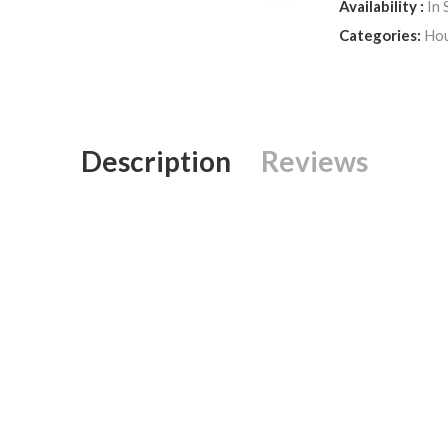
Availability :
In 
Categories:
Hou
Description
Reviews