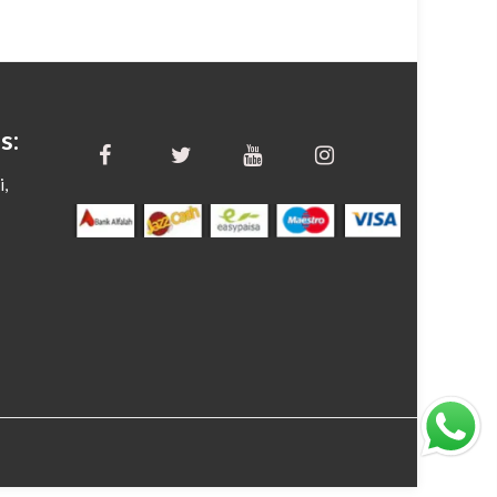
s:
i,