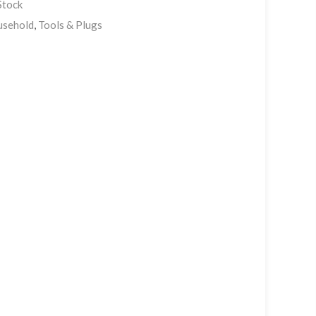
Stock
sehold
,
Tools & Plugs