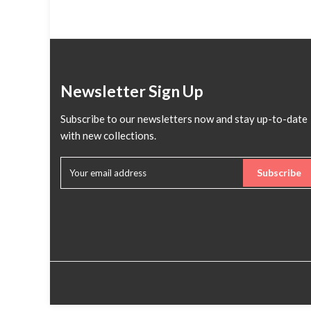
Newsletter Sign Up
Subscribe to our newsletters now and stay up-to-date
with new collections.
Subscribe