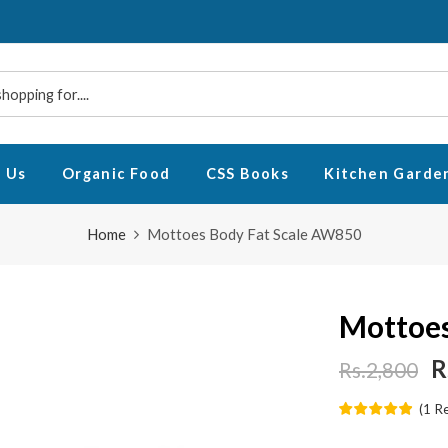
 Us
Organic Food
CSS Books
Kitchen Garde
Home
Mottoes Body Fat Scale AW850
Mottoes
R
Rs.2,800
(
1
R