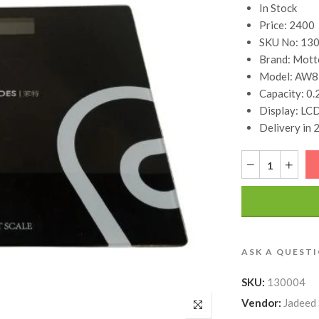
In Stock
Price: 2400
SKU No: 13
Brand: Mott
Model: AW8
Capacity: 0.
Display: LCD
Delivery in 
ASK A QUEST
SKU:
130004
Vendor:
Jadeed