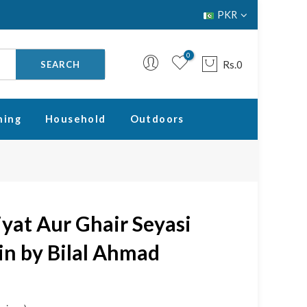
PKR
0
Rs.0
SEARCH
ning
Household
Outdoors
Your cart is empty.
RETURN TO SHOP
yat Aur Ghair Seyasi
n by Bilal Ahmad