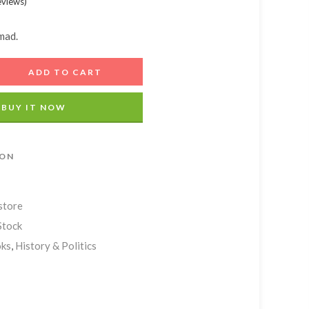
eviews
)
Add A Coupon
Estimate Shipping
Add Order Note
Coupon code will work on checkout page
Country
mad.
ADD TO CART
Postal/Zip Code
BUY IT NOW
ION
store
Stock
ks
,
History & Politics