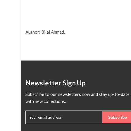
Author: Bilal Ahmad.
Newsletter Sign Up
Subscribe to our newsletters now and stay up-to-date
with new collections.
Subscribe