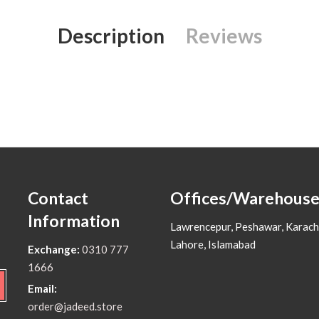
Description
Reviews
Contact
Offices/Warehouse
Information
Lawrencepur, Peshawar, Karach
Lahore, Islamabad
Exchange:
0310 777
1666
Email:
order@jadeed.store