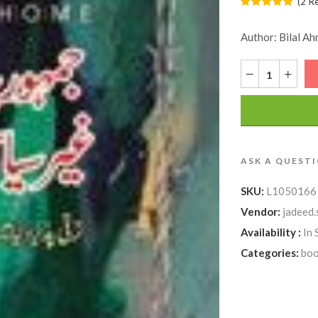
(
2
R
Author: Bilal Ah
ASK A QUEST
SKU:
L1050166
Vendor:
jadeed.
Availability :
In 
Categories:
boo