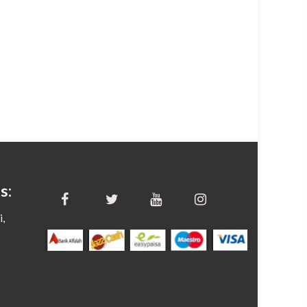
s:
i,