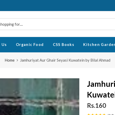
 Us
Organic Food
CSS Books
Kitchen Garde
Home
Jamhuriyat Aur Ghair Seyasi Kuwatein by Bilal Ahmad
Jamhuri
Kuwatei
Rs.160