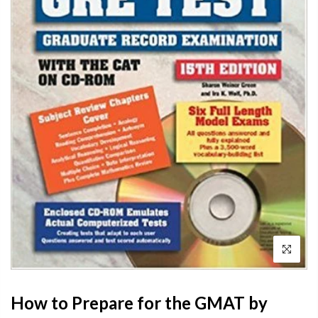
How to Prepare for the GMAT by