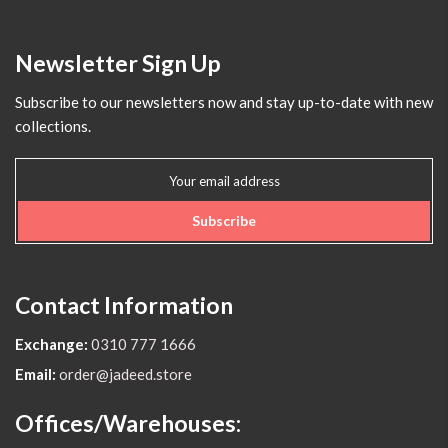
Newsletter Sign Up
Subscribe to our newsletters now and stay up-to-date with new
collections.
Subscribe
Contact Information
Exchange:
0310 777 1666
Email:
order@jadeed.store
Offices/Warehouses: