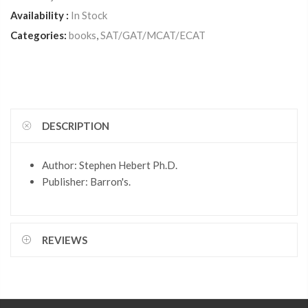
Availability :
In Stock
Categories:
books
,
SAT/GAT/MCAT/ECAT
DESCRIPTION
Author: Stephen Hebert Ph.D.
Publisher: Barron's.
REVIEWS