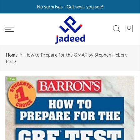
Skip
No surprises - Get what you see!
to
content
Home
How to Prepare for the GMAT by Stephen Hebert
Ph.D
-15%