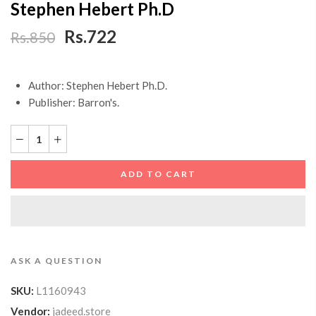
Stephen Hebert Ph.D
Rs.722
Rs.850
Author: Stephen Hebert Ph.D.
Publisher: Barron's.
ADD TO CART
ASK A QUESTION
SKU:
L1160943
Vendor:
jadeed.store