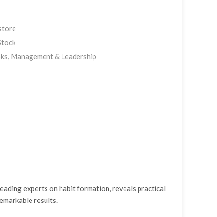
store
Stock
ks
,
Management & Leadership
eading experts on habit formation, reveals practical
remarkable results.