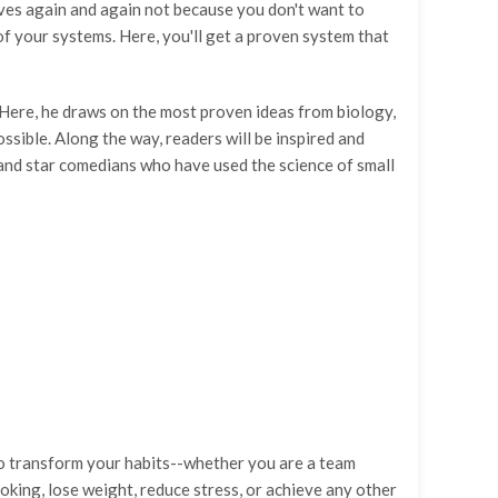
lves again and again not because you don't want to
of your systems. Here, you'll get a proven system that
k. Here, he draws on the most proven ideas from biology,
sible. Along the way, readers will be inspired and
 and star comedians who have used the science of small
to transform your habits--whether you are a team
oking, lose weight, reduce stress, or achieve any other