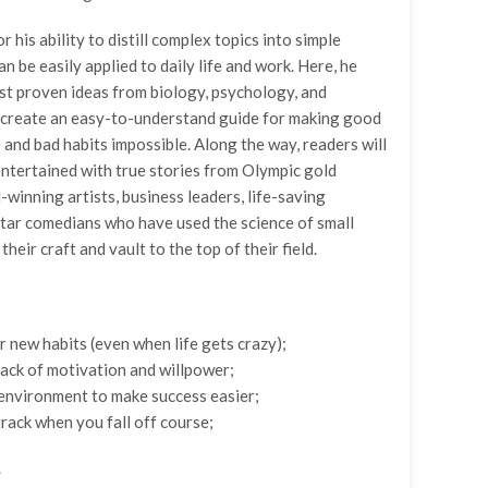
r his ability to distill complex topics into simple
n be easily applied to daily life and work. Here, he
st proven ideas from biology, psychology, and
 create an easy-to-understand guide for making good
e and bad habits impossible. Along the way, readers will
entertained with true stories from Olympic gold
-winning artists, business leaders, life-saving
star comedians who have used the science of small
their craft and vault to the top of their field.
r new habits (even when life gets crazy);
ack of motivation and willpower;
environment to make success easier;
track when you fall off course;
.