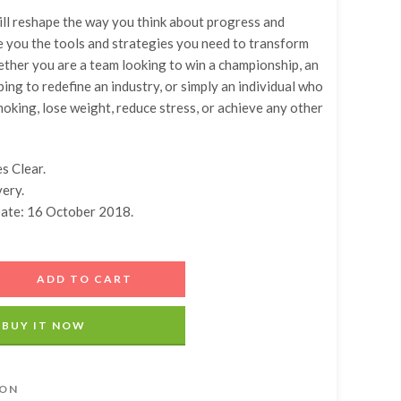
ll reshape the way you think about progress and
e you the tools and strategies you need to transform
ther you are a team looking to win a championship, an
ing to redefine an industry, or simply an individual who
moking, lose weight, reduce stress, or achieve any other
s Clear.
very.
Date: 16 October 2018.
ADD TO CART
BUY IT NOW
ION