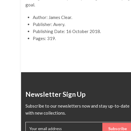
goal.
Author: James Clear.
Publisher: Avery.
Publishing Date: 16 October 2018.
Pages: 319.
Newsletter Sign Up
Subscribe to our newsletters now and stay up-to-date
with new collections.
Subscribe