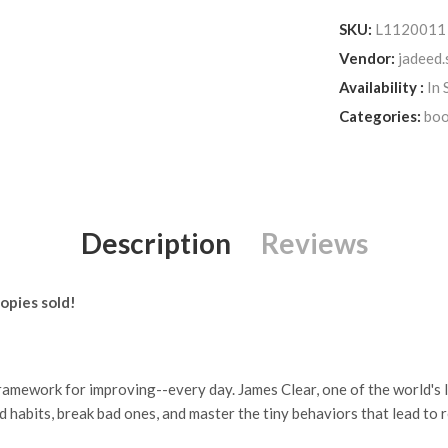
SKU:
L1120011
Vendor:
jadeed.
Availability :
In 
Categories:
boo
Description
Reviews
opies sold!
amework for improving--every day. James Clear, one of the world's l
 habits, break bad ones, and master the tiny behaviors that lead to 