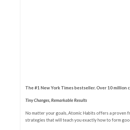
The #1 New York Times bestseller. Over 10 million c
Tiny Changes, Remarkable Results
No matter your goals, Atomic Habits offers a proven fr
strategies that will teach you exactly how to form good