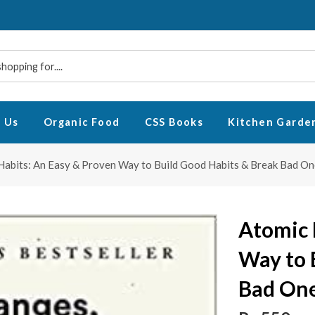
 Us
Organic Food
CSS Books
Kitchen Garde
Habits: An Easy & Proven Way to Build Good Habits & Break Bad On
Atomic 
Way to 
Bad One