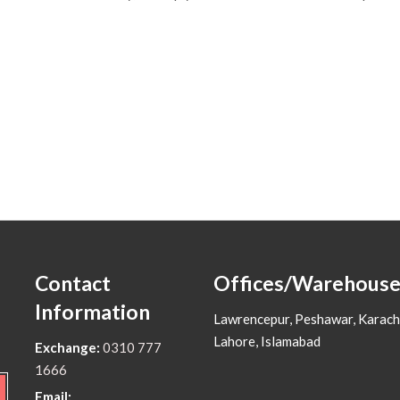
Contact
Offices/Warehouse
Information
Lawrencepur, Peshawar, Karach
Lahore, Islamabad
Exchange:
0310 777
1666
Email: