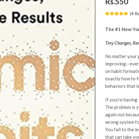
Rs.550
(
4
R
The #1 New York
Tiny Changes, Re
No matter your 
improving--every
on habit formati
exactly how to f
behaviors that l
If you're having
The problem is y
again not becaus
wrong system for
You fall to the l
that can take yo