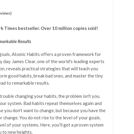
Add A Coupon
Estimate Shipping
Add Order Note
Coupon code will work on checkout page
Country
eviews
)
 Times bestseller. Over 10 million copies sold!
Postal/Zip Code
markable Results
goals, Atomic Habits offers a proven framework for
 day. James Clear, one of the world's leading experts
on, reveals practical strategies that will teach you
orm good habits, break bad ones, and master the tiny
ead to remarkable results.
 trouble changing your habits, the problem isn't you.
our system. Bad habits repeat themselves again and
e you don't want to change, but because you have the
 change. You do not rise to the level of your goals.
evel of your systems. Here, you'll get a proven system
u to new heights.