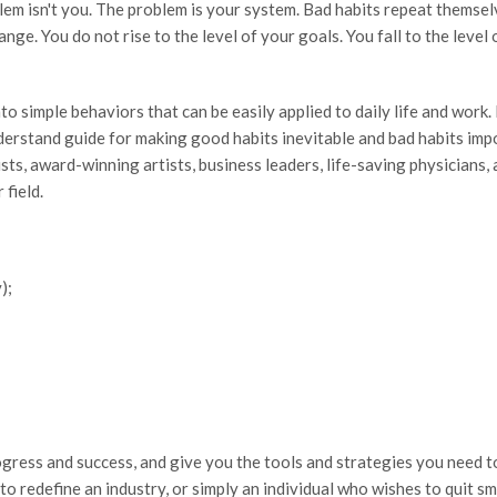
blem isn't you. The problem is your system. Bad habits repeat themse
e. You do not rise to the level of your goals. You fall to the level 
 into simple behaviors that can be easily applied to daily life and wor
rstand guide for making good habits inevitable and bad habits impos
sts, award-winning artists, business leaders, life-saving physicians,
 field.
);
ogress and success, and give you the tools and strategies you need 
o redefine an industry, or simply an individual who wishes to quit sm