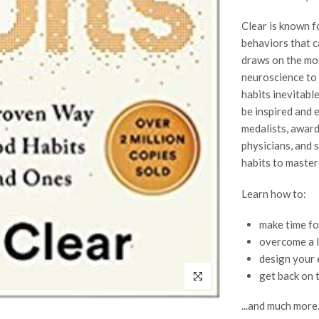
Clear is known fo
behaviors that ca
draws on the mo
neuroscience to
habits inevitabl
be inspired and 
medalists, award
physicians, and 
habits to master 
Learn how to:
make time fo
overcome a l
design your 
get back on 
...and much more