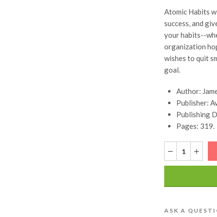
Atomic Habits wi
success, and giv
your habits--whe
organization hop
wishes to quit s
goal.
Author: Jame
Publisher: A
Publishing 
Pages: 319.
ASK A QUEST