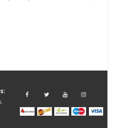
s:
i,