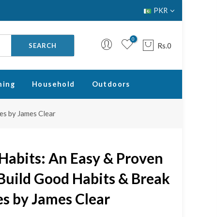
PKR
0
Rs.0
SEARCH
ning
Household
Outdoors
es by James Clear
Your cart is empty.
RETURN TO SHOP
Habits: An Easy & Proven
Build Good Habits & Break
s by James Clear