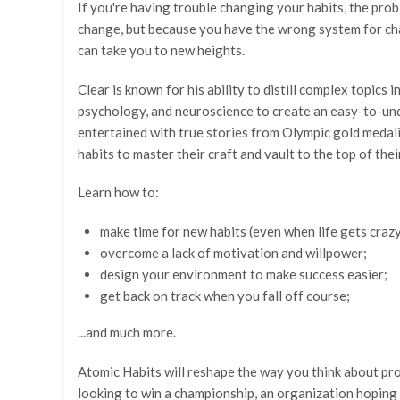
If you're having trouble changing your habits, the pro
change, but because you have the wrong system for chang
can take you to new heights.
Clear is known for his ability to distill complex topics
psychology, and neuroscience to create an easy-to-unde
entertained with true stories from Olympic gold medali
habits to master their craft and vault to the top of their
Learn how to:
make time for new habits (even when life gets crazy
overcome a lack of motivation and willpower;
design your environment to make success easier;
get back on track when you fall off course;
...and much more.
Atomic Habits will reshape the way you think about pr
looking to win a championship, an organization hoping t