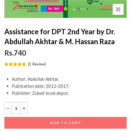
Assistance for DPT 2nd Year by Dr.
Abdullah Akhtar & M. Hassan Raza
Rs.740
(
1
Review
)
Author: Abdullah Akhtar.
Publication date: 2012-2017.
Publisher: Zubair book depot.
ADD TO CART