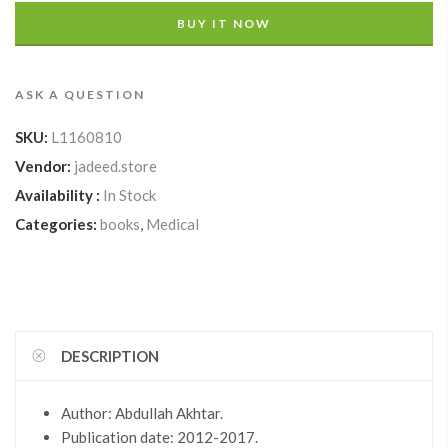
BUY IT NOW
ASK A QUESTION
SKU:
L1160810
Vendor:
jadeed.store
Availability :
In Stock
Categories:
books
,
Medical
DESCRIPTION
Author: Abdullah Akhtar.
Publication date: 2012-2017.