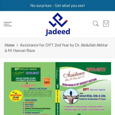
Skip
No surprises - Get what you see!
to
content
Home
Assistance for DPT 2nd Year by Dr. Abdullah Akhtar
& M. Hassan Raza