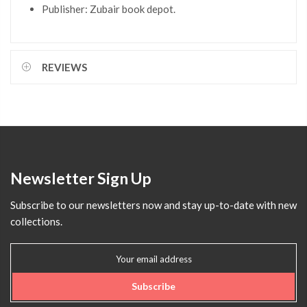
Publisher: Zubair book depot.
REVIEWS
Newsletter Sign Up
Subscribe to our newsletters now and stay up-to-date with new
collections.
Subscribe