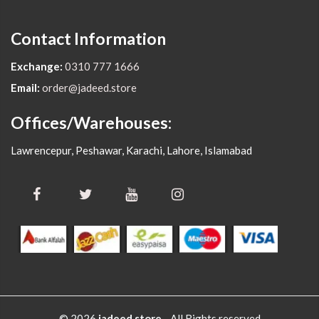
Contact Information
Exchange:
0310 777 1666
Email:
order@jadeed.store
Offices/Warehouses:
Lawrencepur, Peshawar, Karachi, Lahore, Islamabad
© 2026
jadeed.store
- All Rights reserved