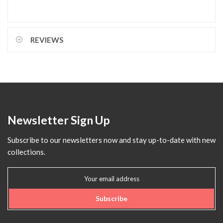
REVIEWS
Newsletter Sign Up
Subscribe to our newsletters now and stay up-to-date with new
collections.
Subscribe