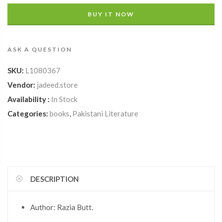
BUY IT NOW
ASK A QUESTION
SKU:
L1080367
Vendor:
jadeed.store
Availability :
In Stock
Categories:
books
,
Pakistani Literature
DESCRIPTION
Author: Razia Butt.