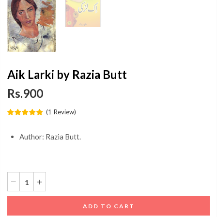
Aik Larki by Razia Butt
Rs.900
(
1
Review
)
Author: Razia Butt.
ADD TO CART