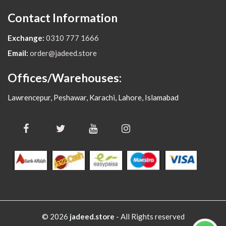
Contact Information
Exchange:
0310 777 1666
Email:
order@jadeed.store
Offices/Warehouses:
Lawrencepur, Peshawar, Karachi, Lahore, Islamabad
© 2026
jadeed.store
- All Rights reserved