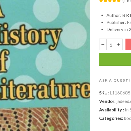
(
1
R
Author:
B R 
Publisher:
F
Delivery in 
ASK A QUEST
SKU:
L1160685
Vendor:
jadeed.
Availability :
In 
Categories:
boo