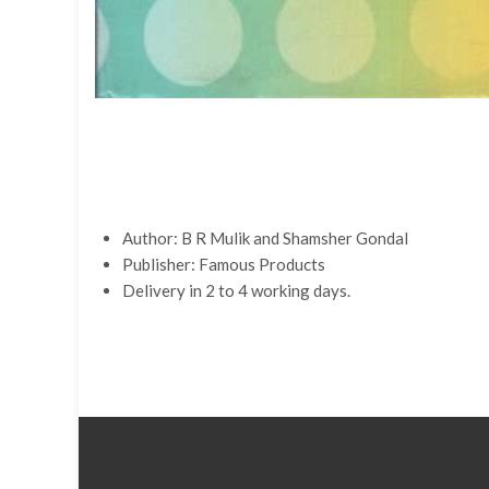
Author:
B R Mulik and
Shamsher Gondal
Publisher:
Famous Products
Delivery in 2 to 4 working days.