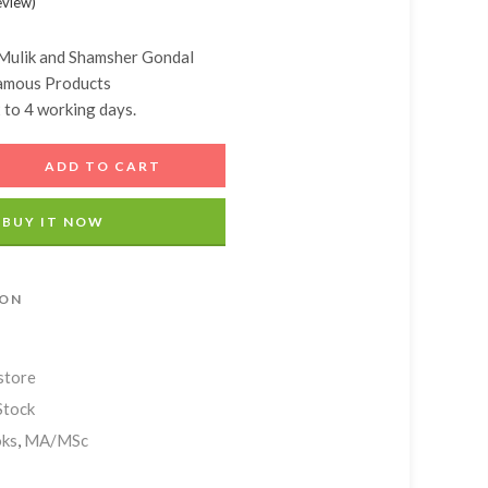
eview
)
Add A Coupon
Estimate Shipping
Add Order Note
Coupon code will work on checkout page
Country
Mulik and
Shamsher Gondal
amous Products
2 to 4 working days.
Postal/Zip Code
ADD TO CART
BUY IT NOW
ION
store
Stock
ks
,
MA/MSc