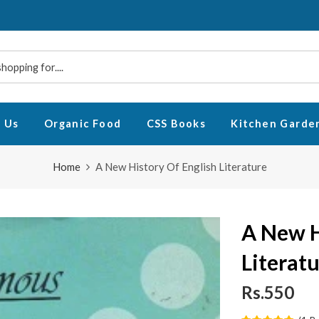
 Us
Organic Food
CSS Books
Kitchen Garde
Home
A New History Of English Literature
A New H
Literat
Rs.550