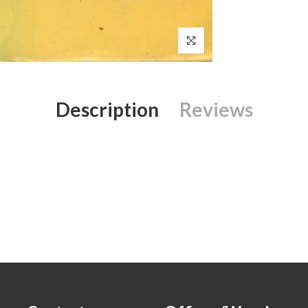
Description
Reviews