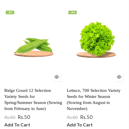
-38%
-38%
Ridge Gourd 12 Selection
Lettuce, 700 Selection Variety
Variety Seeds for
Seeds for Winter Season
Spring/Summer Season (Sowing
(Sowing from August to
from February to June)
November)
Rs.50
Rs.50
Rs.80
Rs.80
Add To Cart
Add To Cart