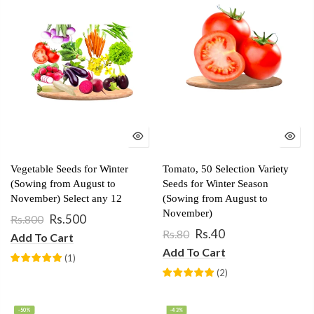
Vegetable Seeds for Winter
Tomato, 50 Selection Variety
(Sowing from August to
Seeds for Winter Season
November) Select any 12
(Sowing from August to
November)
Rs.500
Rs.800
Rs.40
Rs.80
Add To Cart
Add To Cart
(
1
)
(
2
)
-50%
-43%