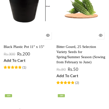
Black Plastic Pot 11'' x 15''
Bitter Gourd, 25 Selection
Variety Seeds for
Rs.200
Rs.300
Spring/Summer Season (Sowing
Add To Cart
from February to June)
(
1
)
Rs.50
Rs.80
Add To Cart
(
2
)
-50%
-38%