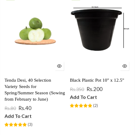
Tenda Desi, 40 Selection
Black Plastic Pot 10'' x 12.5''
Variety Seeds for
Rs.200
Rs.350
Spring/Summer Season (Sowing
Add To Cart
from February to June)
(
2
)
Rs.40
Rs.80
Add To Cart
(
3
)