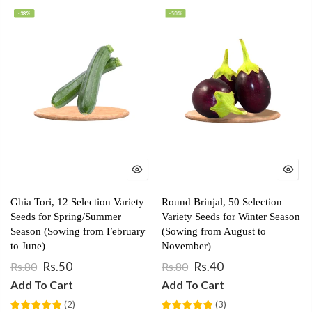
-38%
-50%
Ghia Tori, 12 Selection Variety
Round Brinjal, 50 Selection
Seeds for Spring/Summer
Variety Seeds for Winter Season
Season (Sowing from February
(Sowing from August to
to June)
November)
Rs.50
Rs.40
Rs.80
Rs.80
Add To Cart
Add To Cart
(
2
)
(
3
)