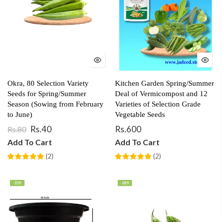
Okra, 80 Selection Variety
Kitchen Garden Spring/Summer
Seeds for Spring/Summer
Deal of Vermicompost and 12
Season (Sowing from February
Varieties of Selection Grade
to June)
Vegetable Seeds
Rs.40
Rs.600
Rs.80
Add To Cart
Add To Cart
(
2
)
(
2
)
-33%
-38%