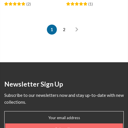
(
2
)
(
1
)
1
2
Newsletter Sign Up
Subscribe to our newsletters now and stay up-to-date with new
collections.