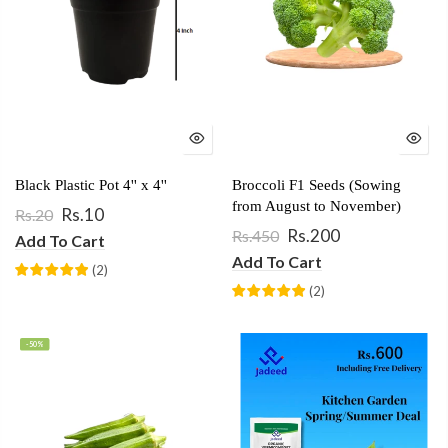
Black Plastic Pot 4'' x 4''
Broccoli F1 Seeds (Sowing
from August to November)
Rs.10
Rs.20
Rs.200
Rs.450
Add To Cart
Add To Cart
(
2
)
(
2
)
-50%