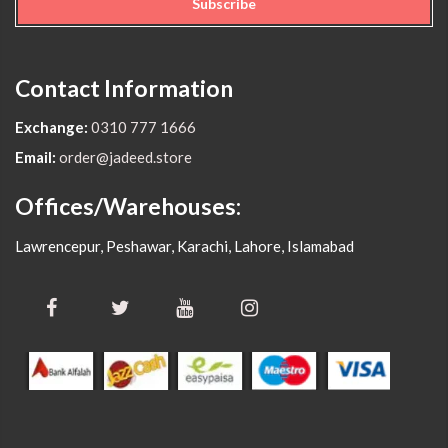
Subscribe
Contact Information
Exchange:
0310 777 1666
Email:
order@jadeed.store
Offices/Warehouses:
Lawrencepur, Peshawar, Karachi, Lahore, Islamabad