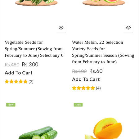
Vegetable Seeds for
Water Melon, 22 Selection
Spring/Summer (Sowing from
Variety Seeds for
February to June) Select any 6
Spring/Summer Season (Sowing
from February to June)
Rs.300
Rs.480
Rs.60
Rs.100
Add To Cart
Add To Cart
(
2
)
(
4
)
-50%
-38%