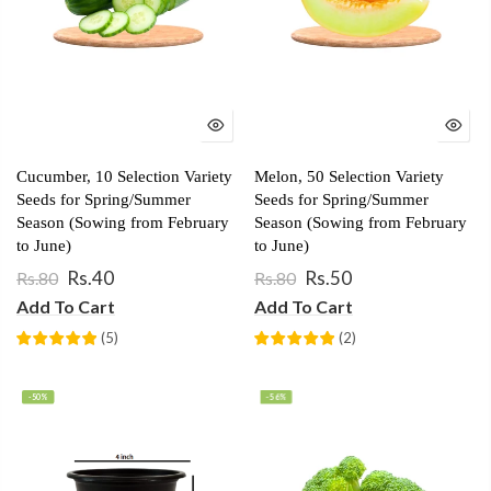
Cucumber, 10 Selection Variety
Melon, 50 Selection Variety
Seeds for Spring/Summer
Seeds for Spring/Summer
Season (Sowing from February
Season (Sowing from February
to June)
to June)
Rs.40
Rs.50
Rs.80
Rs.80
Add To Cart
Add To Cart
(
5
)
(
2
)
-50%
-56%