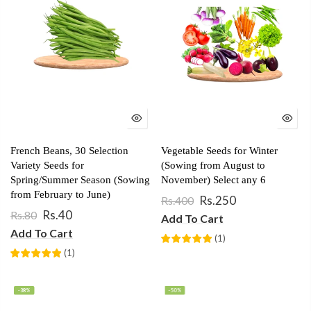
French Beans, 30 Selection
Vegetable Seeds for Winter
Variety Seeds for
(Sowing from August to
Spring/Summer Season (Sowing
November) Select any 6
from February to June)
Rs.250
Rs.400
Rs.40
Rs.80
Add To Cart
Add To Cart
(
1
)
(
1
)
-38%
-50%