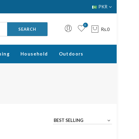
PKR
0
Rs.0
SEARCH
ning
Household
Outdoors
Your cart is empty.
RETURN TO SHOP
BEST SELLING