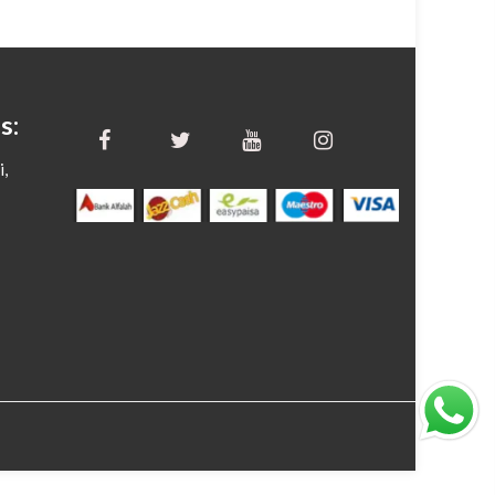
s:
i,