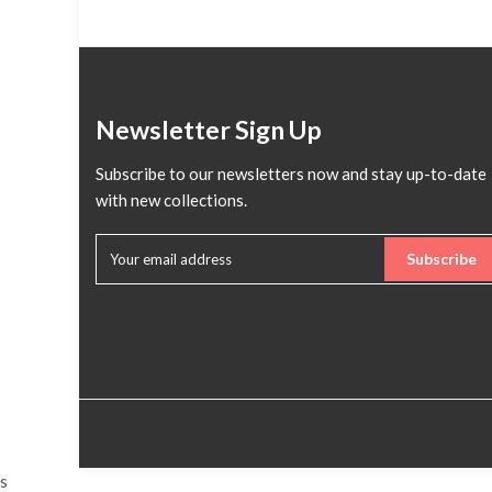
Newsletter Sign Up
Subscribe to our newsletters now and stay up-to-date
with new collections.
Subscribe
s