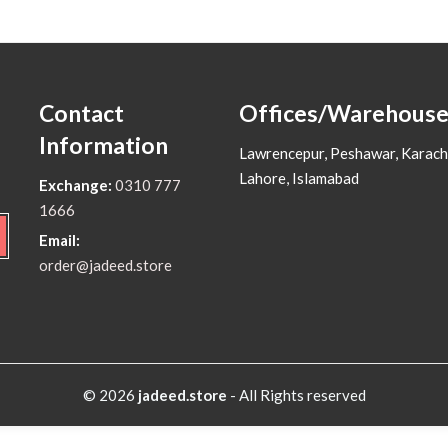
Contact
Offices/Warehouse
Information
Lawrencepur, Peshawar, Karach
Lahore, Islamabad
Exchange:
0310 777
1666
Email:
order@jadeed.store
© 2026
jadeed.store
- All Rights reserved