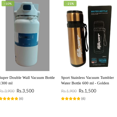
-10%
-21%
Super Double Wall Vacuum Bottle
Sport Stainless Vacuum Tumbler
1300 ml
Water Bottle 600 ml - Golden
Rs.3,500
Rs.1,500
Rs.3,900
Rs.1,900
Add To Cart
Add To Cart
(
6
)
(
6
)