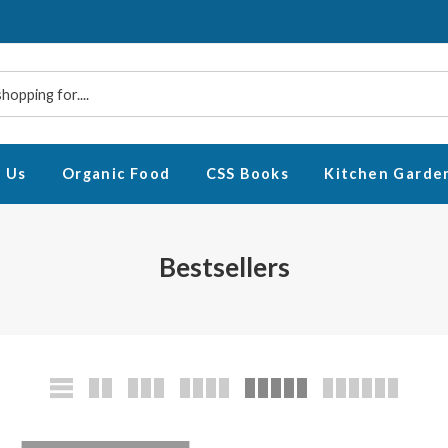
 Us
Organic Food
CSS Books
Kitchen Garde
Bestsellers