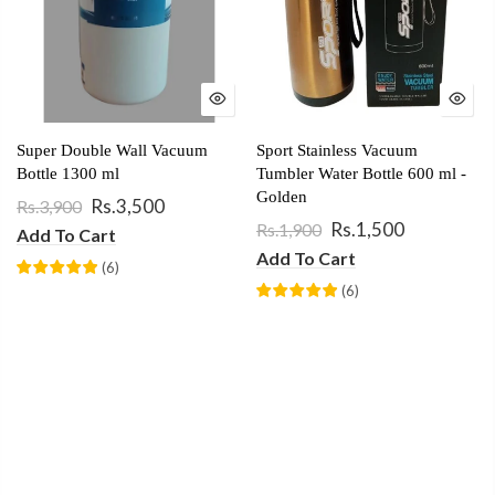
Super Double Wall Vacuum
Sport Stainless Vacuum
Bottle 1300 ml
Tumbler Water Bottle 600 ml -
Golden
Rs.3,500
Rs.3,900
Rs.1,500
Rs.1,900
Add To Cart
Add To Cart
(
6
)
(
6
)