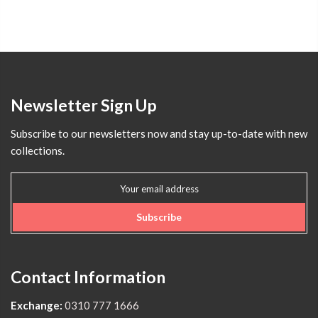
Newsletter Sign Up
Subscribe to our newsletters now and stay up-to-date with new
collections.
Subscribe
Contact Information
Exchange:
0310 777 1666